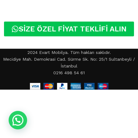
SİZE ÖZEL FİYAT TEKLİFİ ALIN
2024 Evart Mobilya. Tüm hakları saklıdır.
Mecidiye Mah. Demokrasi Cad. Sürme Sk. No: 25/1 Sultanbeyli /
İstanbul
0216 498 54 61