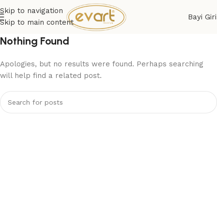
Skip to navigation
Bayi Giri
Skip to main content
Nothing Found
Apologies, but no results were found. Perhaps searching
will help find a related post.